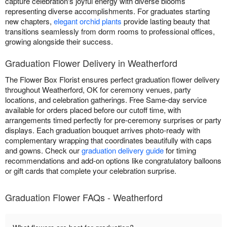
capture celebration's joyful energy with diverse blooms
representing diverse accomplishments. For graduates starting
new chapters,
elegant orchid plants
provide lasting beauty that
transitions seamlessly from dorm rooms to professional offices,
growing alongside their success.
Graduation Flower Delivery in Weatherford
The Flower Box Florist ensures perfect graduation flower delivery
throughout Weatherford, OK for ceremony venues, party
locations, and celebration gatherings. Free Same-day service
available for orders placed before our cutoff time, with
arrangements timed perfectly for pre-ceremony surprises or party
displays. Each graduation bouquet arrives photo-ready with
complementary wrapping that coordinates beautifully with caps
and gowns. Check our
graduation delivery guide
for timing
recommendations and add-on options like congratulatory balloons
or gift cards that complete your celebration surprise.
Graduation Flower FAQs - Weatherford