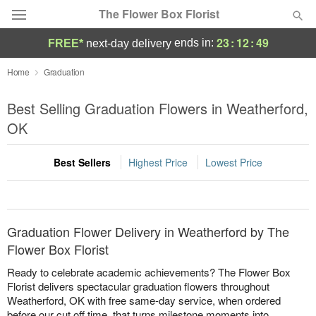
The Flower Box Florist
23
:
12
:
49
ends in:
FREE*
next-day delivery
Deal of the Day
Home
Graduation
Summer
Best Selling Graduation Flowers in Weatherford,
Featured
OK
Occasions
Best Sellers
Highest Price
Lowest Price
Birthday
Sympathy and Funeral
Graduation Flower Delivery in Weatherford by The
Flower Box Florist
Flowers, Plants & Gifts
Ready to celebrate academic achievements? The Flower Box
Florist delivers spectacular graduation flowers throughout
Weatherford, OK with free same-day service, when ordered
Our Shop
before our cut off time, that turns milestone moments into