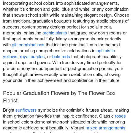
incorporating school colors into sophisticated arrangements,
whether it's crimson and gold, blue and white, or any combination
that shows school spirit while maintaining elegant design. Choose
from traditional graduation bouquets featuring symbolic blooms of
success, contemporary designs perfect for social media
moments, or lasting
orchid plants
that grace new dorm rooms or
first apartments beautifully. Many arrangements pair perfectly
with
gift combinations
that include practical items for the next
chapter, creating comprehensive celebrations in
optimistic
yellows
,
royal purples
, or
bold reds
that photograph beautifully
against caps and gowns. With free delivery timed perfectly for
pre-ceremony encouragement or post-graduation parties, your
thoughtful gift arrives exactly when celebration calls, showing
your pride in their achievement and confidence in their future.
Popular Graduation Flowers by The Flower Box
Florist
Bright
sunflowers
symbolize the optimistic futures ahead, making
them graduation favorites that inspire confidence. Classic
roses
in school colors demonstrate sophisticated pride while honoring
academic achievement beautifully. Vibrant
mixed arrangements