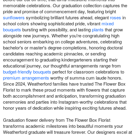
memorable celebrations. Our graduation collection captures the
pride and promise of commencement day, featuring bright
sunflowers
symbolizing brilliant futures ahead, elegant
roses
in
school colors showing sophisticated pride, vibrant
mixed
bouquets
bursting with possibility, and lasting
plants
that grow
alongside new journeys. Whether you're congratulating high
school seniors embarking on college adventures, celebrating
bachelor's or master's degree completions, honoring doctoral
candidates reaching academic pinnacles, or sending
encouragement to graduating kindergarteners starting their
educational journey, our thoughtful arrangements range from
budget-friendly bouquets
perfect for classroom celebrations to
premium arrangements
worthy of summa cum laude honors.
Since 2024, Weatherford families have trusted The Flower Box
Florist to mark these proud moments with flowers that capture
both accomplishment and anticipation, transforming graduation
ceremonies and parties into Instagram-worthy celebrations that
honor years of dedication while inspiring exciting futures ahead.
Graduation flower delivery from The Flower Box Florist
transforms academic milestones into beautiful moments your
Weatherford graduate will treasure forever. Our designers excel at