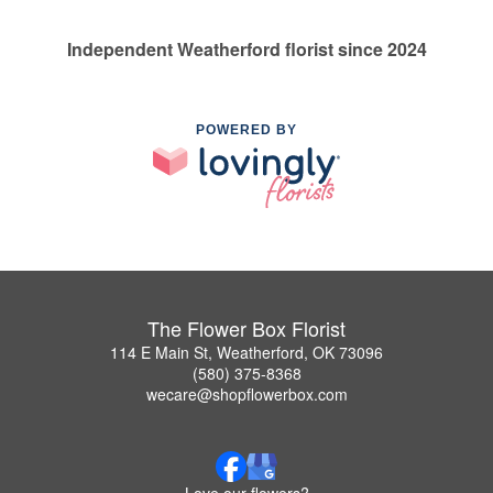
Independent Weatherford florist since 2024
POWERED BY
The Flower Box Florist
114 E Main St, Weatherford, OK 73096
(580) 375-8368
wecare@shopflowerbox.com
Love our flowers?