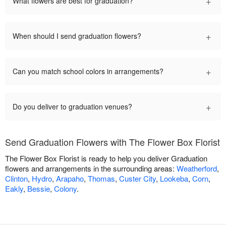
+
What flowers are best for graduation?
+
When should I send graduation flowers?
+
Can you match school colors in arrangements?
+
Do you deliver to graduation venues?
Send Graduation Flowers with The Flower Box Florist
The Flower Box Florist is ready to help you deliver Graduation
flowers and arrangements in the surrounding areas:
Weatherford
,
Clinton
,
Hydro
,
Arapaho
,
Thomas
,
Custer City
,
Lookeba
,
Corn
,
Eakly
,
Bessie
,
Colony
.