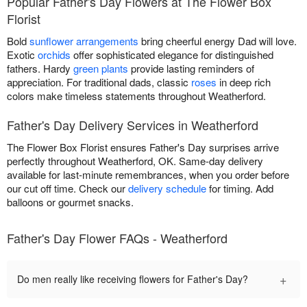
Popular Father's Day Flowers at The Flower Box
Florist
Bold
sunflower arrangements
bring cheerful energy Dad will love.
Exotic
orchids
offer sophisticated elegance for distinguished
fathers. Hardy
green plants
provide lasting reminders of
appreciation. For traditional dads, classic
roses
in deep rich
colors make timeless statements throughout Weatherford.
Father's Day Delivery Services in Weatherford
The Flower Box Florist ensures Father's Day surprises arrive
perfectly throughout Weatherford, OK. Same-day delivery
available for last-minute remembrances, when you order before
our cut off time. Check our
delivery schedule
for timing. Add
balloons or gourmet snacks.
Father's Day Flower FAQs - Weatherford
+
Do men really like receiving flowers for Father's Day?