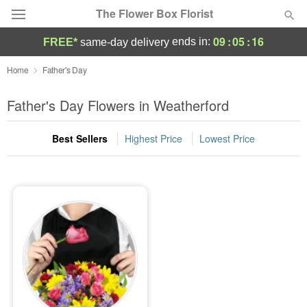
The Flower Box Florist
09
:
05
:
16
ends in:
FREE*
same-day delivery
Deal of the Day
Home
Father's Day
Summer
Father's Day Flowers in Weatherford
Featured
Best Sellers
Highest Price
Lowest Price
Occasions
Birthday
Sympathy and Funeral
Flowers, Plants & Gifts
Our Shop