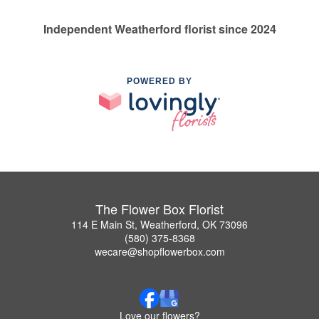
Independent Weatherford florist since 2024
POWERED BY
The Flower Box Florist
114 E Main St, Weatherford, OK 73096
(580) 375-8368
wecare@shopflowerbox.com
Love our flowers?