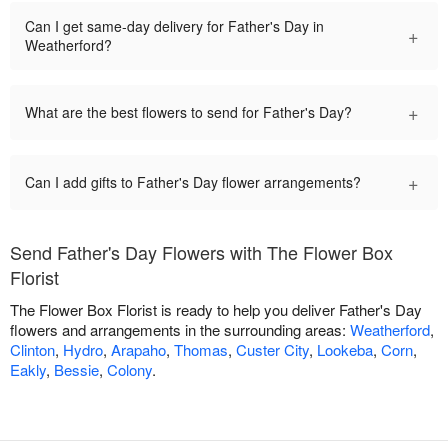
Can I get same-day delivery for Father's Day in
+
Weatherford?
+
What are the best flowers to send for Father's Day?
+
Can I add gifts to Father's Day flower arrangements?
Send Father's Day Flowers with The Flower Box
Florist
The Flower Box Florist is ready to help you deliver Father's Day
flowers and arrangements in the surrounding areas:
Weatherford
,
Clinton
,
Hydro
,
Arapaho
,
Thomas
,
Custer City
,
Lookeba
,
Corn
,
Eakly
,
Bessie
,
Colony
.