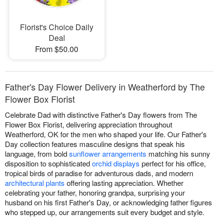
Florist's Choice Daily
Deal
From $50.00
Father's Day Flower Delivery in Weatherford by The
Flower Box Florist
Celebrate Dad with distinctive Father's Day flowers from The
Flower Box Florist, delivering appreciation throughout
Weatherford, OK for the men who shaped your life. Our Father's
Day collection features masculine designs that speak his
language, from bold
sunflower arrangements
matching his sunny
disposition to sophisticated
orchid displays
perfect for his office,
tropical birds of paradise for adventurous dads, and modern
architectural plants
offering lasting appreciation. Whether
celebrating your father, honoring grandpa, surprising your
husband on his first Father's Day, or acknowledging father figures
who stepped up, our arrangements suit every budget and style.