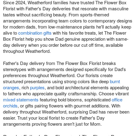
Since 2024, Weatherford families have trusted The Flower Box
Florist with Father's Day deliveries that resonate with masculine
tastes without sacrificing beauty. From sports-themed
arrangements incorporating team colors to contemporary designs
for modern dads, from low-maintenance plants he'll actually keep
alive to
combination gifts
with his favorite treats, let The Flower
Box Florist help you show Dad genuine appreciation with same-
day delivery when you order before our cut off time, available
throughout Weatherford.
Father's Day delivery from The Flower Box Florist breaks
stereotypes with arrangements designed specifically for Dad's
preferences throughout Weatherford. Our florists create
structured presentations using strong colors like deep
burnt
oranges
, rich
purples
, and bold architectural elements appealing
to fathers who appreciate quality craftsmanship. Choose vibrant
mixed statements
featuring bold blooms, sophisticated
office
orchids
, or gifts pairing flowers with gourmet additions. With
delivery throughout Weatherford, surprising Dad has never been
easier. Trust your local florist to create Father's Day
arrangements proving flowers aren't just for Mom.