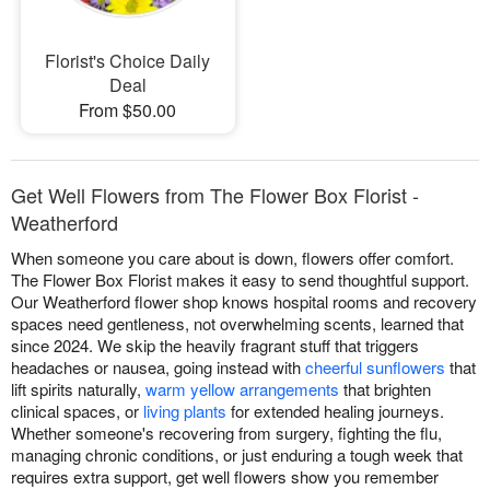
Florist's Choice Daily
Deal
From $50.00
Get Well Flowers from The Flower Box Florist -
Weatherford
When someone you care about is down, flowers offer comfort.
The Flower Box Florist makes it easy to send thoughtful support.
Our Weatherford flower shop knows hospital rooms and recovery
spaces need gentleness, not overwhelming scents, learned that
since 2024. We skip the heavily fragrant stuff that triggers
headaches or nausea, going instead with
cheerful sunflowers
that
lift spirits naturally,
warm yellow arrangements
that brighten
clinical spaces, or
living plants
for extended healing journeys.
Whether someone's recovering from surgery, fighting the flu,
managing chronic conditions, or just enduring a tough week that
requires extra support, get well flowers show you remember