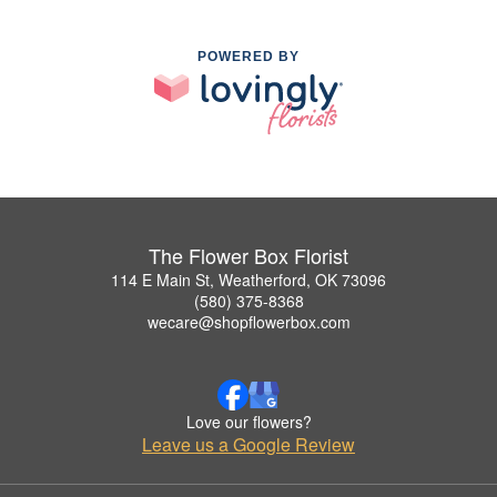
POWERED BY
The Flower Box Florist
114 E Main St, Weatherford, OK 73096
(580) 375-8368
wecare@shopflowerbox.com
Love our flowers?
Leave us a Google Review