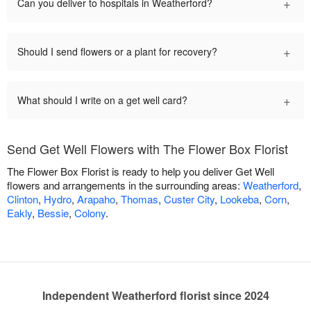
+
Can you deliver to hospitals in Weatherford?
+
Should I send flowers or a plant for recovery?
+
What should I write on a get well card?
Send Get Well Flowers with The Flower Box Florist
The Flower Box Florist is ready to help you deliver Get Well
flowers and arrangements in the surrounding areas:
Weatherford
,
Clinton
,
Hydro
,
Arapaho
,
Thomas
,
Custer City
,
Lookeba
,
Corn
,
Eakly
,
Bessie
,
Colony
.
Independent Weatherford florist since 2024