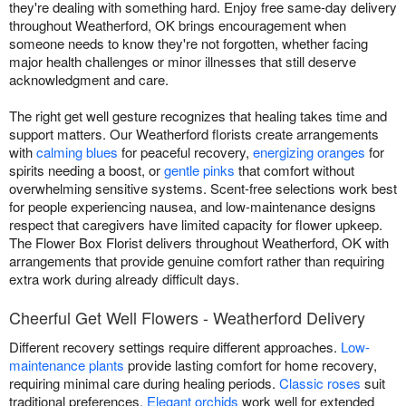
they're dealing with something hard. Enjoy free same-day delivery
throughout Weatherford, OK brings encouragement when
someone needs to know they're not forgotten, whether facing
major health challenges or minor illnesses that still deserve
acknowledgment and care.
The right get well gesture recognizes that healing takes time and
support matters. Our Weatherford florists create arrangements
with
calming blues
for peaceful recovery,
energizing oranges
for
spirits needing a boost, or
gentle pinks
that comfort without
overwhelming sensitive systems. Scent-free selections work best
for people experiencing nausea, and low-maintenance designs
respect that caregivers have limited capacity for flower upkeep.
The Flower Box Florist delivers throughout Weatherford, OK with
arrangements that provide genuine comfort rather than requiring
extra work during already difficult days.
Cheerful Get Well Flowers - Weatherford Delivery
Different recovery settings require different approaches.
Low-
maintenance plants
provide lasting comfort for home recovery,
requiring minimal care during healing periods.
Classic roses
suit
traditional preferences.
Elegant orchids
work well for extended