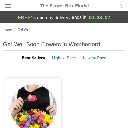
The Flower Box Florist
00
:
38
:
02
ends in:
FREE*
same-day delivery
Deal of the Day
Home
Get Well
Summer
Get Well Soon Flowers in Weatherford
Featured
Best Sellers
Highest Price
Lowest Price
Occasions
Birthday
Sympathy and Funeral
Flowers, Plants & Gifts
Our Shop