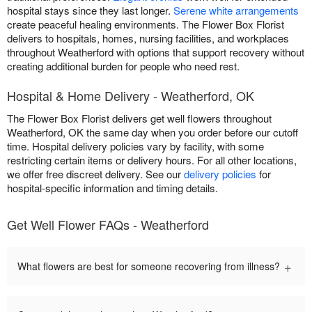
hospital stays since they last longer.
Serene white arrangements
create peaceful healing environments. The Flower Box Florist
delivers to hospitals, homes, nursing facilities, and workplaces
throughout Weatherford with options that support recovery without
creating additional burden for people who need rest.
Hospital & Home Delivery - Weatherford, OK
The Flower Box Florist delivers get well flowers throughout
Weatherford, OK the same day when you order before our cutoff
time. Hospital delivery policies vary by facility, with some
restricting certain items or delivery hours. For all other locations,
we offer free discreet delivery. See our
delivery policies
for
hospital-specific information and timing details.
Get Well Flower FAQs - Weatherford
+
What flowers are best for someone recovering from illness?