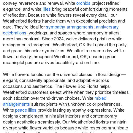
convey reverence and renewal, white
orchids
project refined
elegance, and white
lilies
bring peaceful comfort during moments
of reflection. Because white flowers reveal every detail, our
Weatherford florists handle them with exceptional precision and
care. They’re ideal for
sympathy arrangements
,
anniversary
celebrations
, weddings, and spaces where harmony matters
more than contrast. Since 2024, we've delivered pristine white
arrangements throughout Weatherford, OK that uphold the purity
and grace this color symbolizes. We offer free same-day white
flower delivery throughout Weatherford, OK, ensuring your
meaningful gesture arrives beautifully and on time.
White flowers function as the universal classic in floral design—
elegant, consistently appropriate, and adaptable across
occasions and aesthetics. The Flower Box Florist helps
Weatherford customers select white when they prioritize timeless
sophistication over trend-driven choices. White
mixed
arrangements
suit recipients with unknown color preferences.
White
peace lilies
provide lasting sympathy expressions. White
designs complement minimalist interiors and contemporary
design aesthetics seamlessly. Our Weatherford florists maintain
diverse white flower varieties because white roses communicate