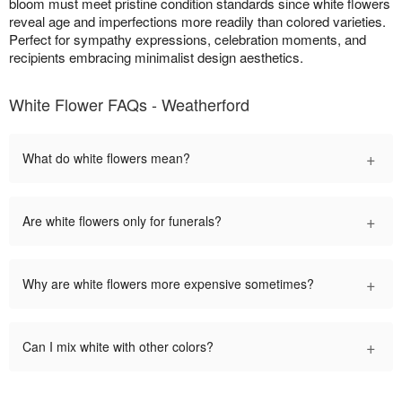
bloom must meet pristine condition standards since white flowers
reveal age and imperfections more readily than colored varieties.
Perfect for sympathy expressions, celebration moments, and
recipients embracing minimalist design aesthetics.
White Flower FAQs - Weatherford
+
What do white flowers mean?
+
Are white flowers only for funerals?
+
Why are white flowers more expensive sometimes?
+
Can I mix white with other colors?