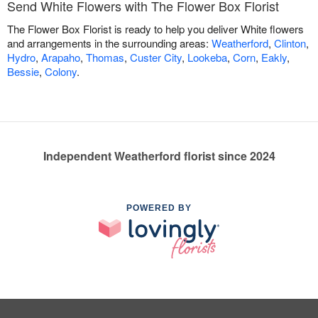
Send White Flowers with The Flower Box Florist
The Flower Box Florist is ready to help you deliver White flowers
and arrangements in the surrounding areas:
Weatherford
,
Clinton
,
Hydro
,
Arapaho
,
Thomas
,
Custer City
,
Lookeba
,
Corn
,
Eakly
,
Bessie
,
Colony
.
Independent Weatherford florist since 2024
POWERED BY