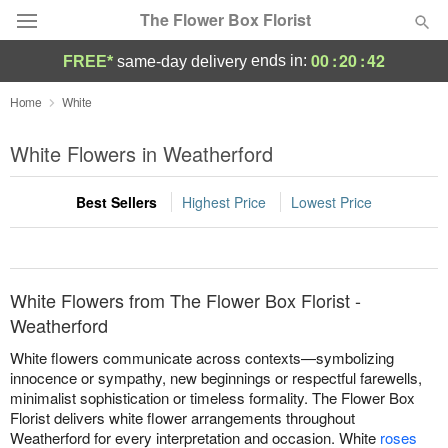
The Flower Box Florist
00
:
20
:
42
ends in:
FREE*
same-day delivery
Deal of the Day
Home
White
Summer
White Flowers in Weatherford
Featured
Best Sellers
Highest Price
Lowest Price
Occasions
Birthday
White Flowers from The Flower Box Florist -
Sympathy and Funeral
Weatherford
White flowers communicate across contexts—symbolizing
Flowers, Plants & Gifts
innocence or sympathy, new beginnings or respectful farewells,
minimalist sophistication or timeless formality. The Flower Box
Florist delivers white flower arrangements throughout
Our Shop
Weatherford for every interpretation and occasion. White
roses