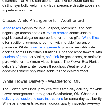
differently than white carnations—each white bloom carries
distinct symbolic weight and visual presence despite appearing
superficially similar.
Classic White Arrangements - Weatherford
White roses
symbolize love, respect, reverence, and new
beginnings across contexts.
White orchids
communicate
sophisticated elegance appropriate for refined gifts.
White lilies
offer traditional sympathy comfort with notable fragrance
presence. White
mixed arrangements
provide versatile safe
choices across uncertain situations. Enhance white flowers with
touches of green
for vitality,
soft pink
for gentleness, or maintain
pure white for maximum visual impact. The Flower Box Florist
delivers pristine white flowers throughout Weatherford for
occasions where only white achieves the desired effect.
White Flower Delivery - Weatherford, OK
The Flower Box Florist provides free same-day delivery for white
flower arrangements throughout Weatherford, OK. Check our
delivery schedule and care instructions
for same-day availability.
White arrangements receive rigorous quality inspection—every