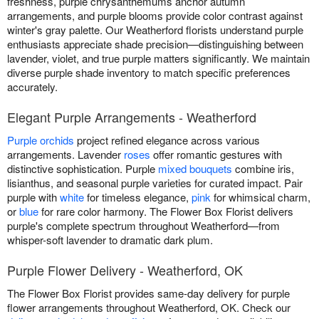
freshness, purple chrysanthemums anchor autumn
arrangements, and purple blooms provide color contrast against
winter's gray palette. Our Weatherford florists understand purple
enthusiasts appreciate shade precision—distinguishing between
lavender, violet, and true purple matters significantly. We maintain
diverse purple shade inventory to match specific preferences
accurately.
Elegant Purple Arrangements - Weatherford
Purple orchids
project refined elegance across various
arrangements. Lavender
roses
offer romantic gestures with
distinctive sophistication. Purple
mixed bouquets
combine iris,
lisianthus, and seasonal purple varieties for curated impact. Pair
purple with
white
for timeless elegance,
pink
for whimsical charm,
or
blue
for rare color harmony. The Flower Box Florist delivers
purple's complete spectrum throughout Weatherford—from
whisper-soft lavender to dramatic dark plum.
Purple Flower Delivery - Weatherford, OK
The Flower Box Florist provides same-day delivery for purple
flower arrangements throughout Weatherford, OK. Check our