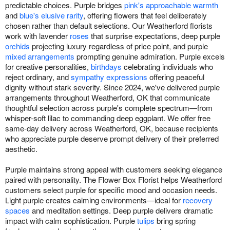
predictable choices. Purple bridges
pink's approachable warmth
and
blue's elusive rarity
, offering flowers that feel deliberately
chosen rather than default selections. Our Weatherford florists
work with lavender
roses
that surprise expectations, deep purple
orchids
projecting luxury regardless of price point, and purple
mixed arrangements
prompting genuine admiration. Purple excels
for creative personalities,
birthdays
celebrating individuals who
reject ordinary, and
sympathy expressions
offering peaceful
dignity without stark severity. Since 2024, we've delivered purple
arrangements throughout Weatherford, OK that communicate
thoughtful selection across purple's complete spectrum—from
whisper-soft lilac to commanding deep eggplant. We offer free
same-day delivery across Weatherford, OK, because recipients
who appreciate purple deserve prompt delivery of their preferred
aesthetic.
Purple maintains strong appeal with customers seeking elegance
paired with personality. The Flower Box Florist helps Weatherford
customers select purple for specific mood and occasion needs.
Light purple creates calming environments—ideal for
recovery
spaces
and meditation settings. Deep purple delivers dramatic
impact with calm sophistication. Purple
tulips
bring spring