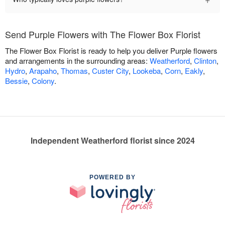
Send Purple Flowers with The Flower Box Florist
The Flower Box Florist is ready to help you deliver Purple flowers
and arrangements in the surrounding areas:
Weatherford
,
Clinton
,
Hydro
,
Arapaho
,
Thomas
,
Custer City
,
Lookeba
,
Corn
,
Eakly
,
Bessie
,
Colony
.
Independent Weatherford florist since 2024
POWERED BY