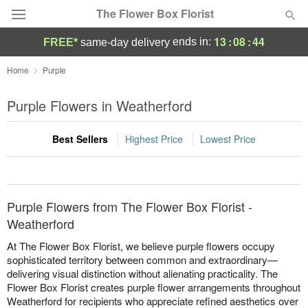
The Flower Box Florist
13
:
08
:
44
ends in:
FREE*
same-day delivery
Deal of the Day
Home
Purple
Summer
Purple Flowers in Weatherford
Featured
Best Sellers
Highest Price
Lowest Price
Occasions
Birthday
Purple Flowers from The Flower Box Florist -
Sympathy and Funeral
Weatherford
At The Flower Box Florist, we believe purple flowers occupy
Flowers, Plants & Gifts
sophisticated territory between common and extraordinary—
delivering visual distinction without alienating practicality. The
Flower Box Florist creates purple flower arrangements throughout
Our Shop
Weatherford for recipients who appreciate refined aesthetics over