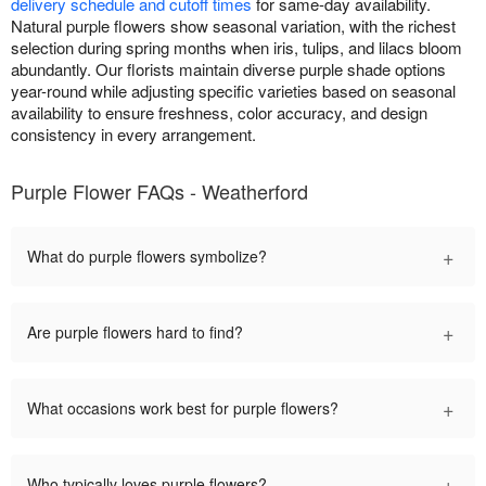
delivery schedule and cutoff times
for same-day availability.
Natural purple flowers show seasonal variation, with the richest
selection during spring months when iris, tulips, and lilacs bloom
abundantly. Our florists maintain diverse purple shade options
year-round while adjusting specific varieties based on seasonal
availability to ensure freshness, color accuracy, and design
consistency in every arrangement.
Purple Flower FAQs - Weatherford
+
What do purple flowers symbolize?
+
Are purple flowers hard to find?
+
What occasions work best for purple flowers?
+
Who typically loves purple flowers?