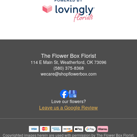
POWERED BY
The Flower Box Florist
114 E Main St, Weatherford, OK 73096
(580) 375-8368
wecare@shopflowerbox.com
Love our flowers?
Leave us a Google Review
Copyrighted images herein are used with permission by The Flower Box Florist.