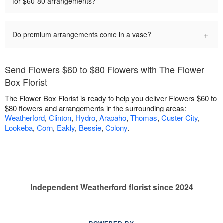
for $60-80 arrangements?
+
Do premium arrangements come in a vase?
Send Flowers $60 to $80 Flowers with The Flower
Box Florist
The Flower Box Florist is ready to help you deliver Flowers $60 to
$80 flowers and arrangements in the surrounding areas:
Weatherford
,
Clinton
,
Hydro
,
Arapaho
,
Thomas
,
Custer City
,
Lookeba
,
Corn
,
Eakly
,
Bessie
,
Colony
.
Independent Weatherford florist since 2024