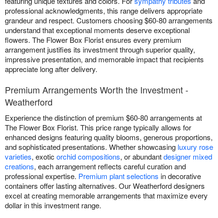
featuring unique textures and colors. For
sympathy tributes
and
professional acknowledgments, this range delivers appropriate
grandeur and respect. Customers choosing $60-80 arrangements
understand that exceptional moments deserve exceptional
flowers. The Flower Box Florist ensures every premium
arrangement justifies its investment through superior quality,
impressive presentation, and memorable impact that recipients
appreciate long after delivery.
Premium Arrangements Worth the Investment -
Weatherford
Experience the distinction of premium $60-80 arrangements at
The Flower Box Florist. This price range typically allows for
enhanced designs featuring quality blooms, generous proportions,
and sophisticated presentations. Whether showcasing
luxury rose
varieties
, exotic
orchid compositions
, or abundant
designer mixed
creations
, each arrangement reflects careful curation and
professional expertise.
Premium plant selections
in decorative
containers offer lasting alternatives. Our Weatherford designers
excel at creating memorable arrangements that maximize every
dollar in this investment range.