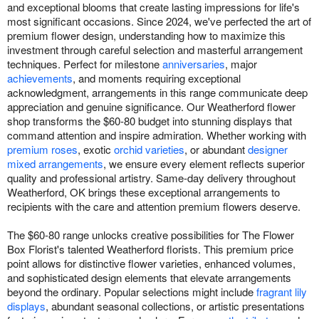
and exceptional blooms that create lasting impressions for life's
most significant occasions. Since 2024, we've perfected the art of
premium flower design, understanding how to maximize this
investment through careful selection and masterful arrangement
techniques. Perfect for milestone
anniversaries
, major
achievements
, and moments requiring exceptional
acknowledgment, arrangements in this range communicate deep
appreciation and genuine significance. Our Weatherford flower
shop transforms the $60-80 budget into stunning displays that
command attention and inspire admiration. Whether working with
premium roses
, exotic
orchid varieties
, or abundant
designer
mixed arrangements
, we ensure every element reflects superior
quality and professional artistry. Same-day delivery throughout
Weatherford, OK brings these exceptional arrangements to
recipients with the care and attention premium flowers deserve.
The $60-80 range unlocks creative possibilities for The Flower
Box Florist's talented Weatherford florists. This premium price
point allows for distinctive flower varieties, enhanced volumes,
and sophisticated design elements that elevate arrangements
beyond the ordinary. Popular selections might include
fragrant lily
displays
, abundant seasonal collections, or artistic presentations