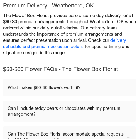
Premium Delivery - Weatherford, OK
The Flower Box Florist provides careful same-day delivery for all
$60-80 premium arrangements throughout Weatherford, OK when
ordered within our daily cutoff window. Our delivery team
understands the importance of premium arrangements and
ensures perfect presentation upon arrival. Check our
delivery
schedule and premium collection details
for specific timing and
signature designs in this range.
$60-$80 Flower FAQs - The Flower Box Florist
+
What makes $60-80 flowers worth it?
Can I include teddy bears or chocolates with my premium
+
arrangement?
Can The Flower Box Florist accommodate special requests
+