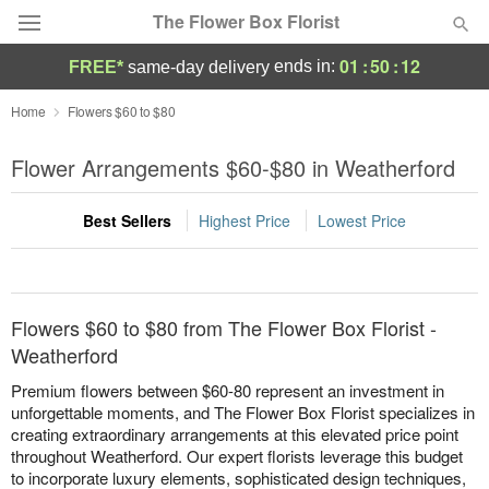
The Flower Box Florist
01
:
50
:
12
ends in:
FREE*
same-day delivery
Deal of the Day
Home
Flowers $60 to $80
Summer
Flower Arrangements $60-$80 in Weatherford
Featured
Best Sellers
Highest Price
Lowest Price
Occasions
Birthday
Flowers $60 to $80 from The Flower Box Florist -
Sympathy and Funeral
Weatherford
Premium flowers between $60-80 represent an investment in
Flowers, Plants & Gifts
unforgettable moments, and The Flower Box Florist specializes in
creating extraordinary arrangements at this elevated price point
throughout Weatherford. Our expert florists leverage this budget
Our Shop
to incorporate luxury elements, sophisticated design techniques,