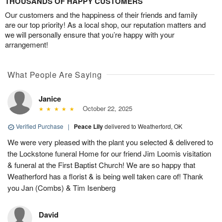
THOUSANDS OF HAPPY CUSTOMERS
Our customers and the happiness of their friends and family
are our top priority! As a local shop, our reputation matters and
we will personally ensure that you’re happy with your
arrangement!
What People Are Saying
Janice
October 22, 2025
Verified Purchase
|
Peace Lily
delivered to Weatherford, OK
We were very pleased with the plant you selected & delivered to
the Lockstone funeral Home for our friend Jim Loomis visitation
& funeral at the First Baptist Church! We are so happy that
Weatherford has a florist & is being well taken care of! Thank
you Jan (Combs) & Tim Isenberg
David