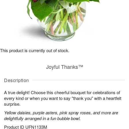
This product is currently out of stock.
Joyful Thanks™
Description
A true delight! Choose this cheerful bouquet for celebrations of
every kind or when you want to say "thank you" with a heartfelt
surprise.
Yellow daisies, purple asters, pink spray roses, and more are
delightfully arranged in a fun bubble bowl.
Product ID
UFN1133M