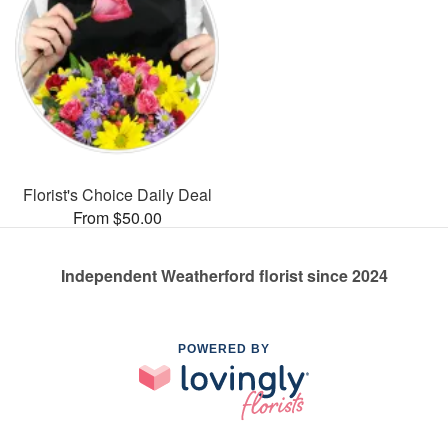
Florist's Choice Daily Deal
From $50.00
Independent Weatherford florist since 2024
POWERED BY