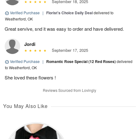
September 18, 2025
Verified Purchase
|
Florist's Choice Daily Deal
delivered to
Weatherford, OK
Great servive, snd it was easy to order and have delivered.
Jordi
September 17, 2025
Verified Purchase
|
Romantic Rose Special (12 Red Roses)
delivered
to Weatherford, OK
She loved these flowers !
Reviews Sourced from Lovingly
You May Also Like