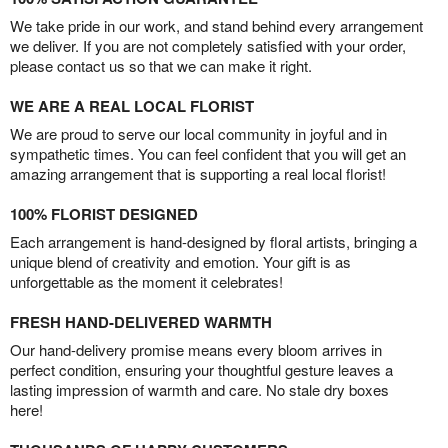
We take pride in our work, and stand behind every arrangement
we deliver. If you are not completely satisfied with your order,
please contact us so that we can make it right.
WE ARE A REAL LOCAL FLORIST
We are proud to serve our local community in joyful and in
sympathetic times. You can feel confident that you will get an
amazing arrangement that is supporting a real local florist!
100% FLORIST DESIGNED
Each arrangement is hand-designed by floral artists, bringing a
unique blend of creativity and emotion. Your gift is as
unforgettable as the moment it celebrates!
FRESH HAND-DELIVERED WARMTH
Our hand-delivery promise means every bloom arrives in
perfect condition, ensuring your thoughtful gesture leaves a
lasting impression of warmth and care. No stale dry boxes
here!