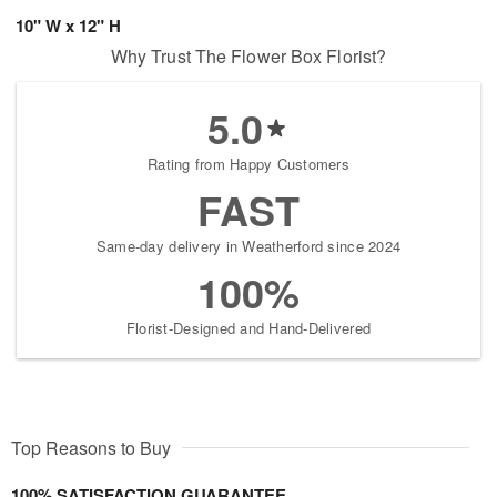
10" W x 12" H
Why Trust The Flower Box Florist?
5.0
Rating from Happy Customers
FAST
Same-day delivery in Weatherford since 2024
100%
Florist-Designed and Hand-Delivered
Top Reasons to Buy
100% SATISFACTION GUARANTEE