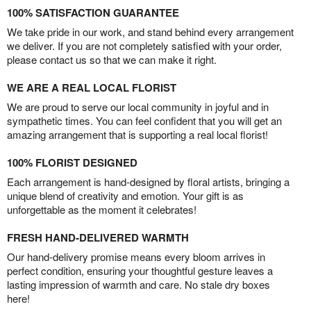
100% SATISFACTION GUARANTEE
We take pride in our work, and stand behind every arrangement
we deliver. If you are not completely satisfied with your order,
please contact us so that we can make it right.
WE ARE A REAL LOCAL FLORIST
We are proud to serve our local community in joyful and in
sympathetic times. You can feel confident that you will get an
amazing arrangement that is supporting a real local florist!
100% FLORIST DESIGNED
Each arrangement is hand-designed by floral artists, bringing a
unique blend of creativity and emotion. Your gift is as
unforgettable as the moment it celebrates!
FRESH HAND-DELIVERED WARMTH
Our hand-delivery promise means every bloom arrives in
perfect condition, ensuring your thoughtful gesture leaves a
lasting impression of warmth and care. No stale dry boxes
here!