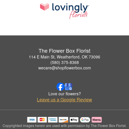
The Flower Box Florist
114 E Main St, Weatherford, OK 73096
(580) 375-8368
wecare@shopflowerbox.com
Love our flowers?
Leave us a Google Review
Copyrighted images herein are used with permission by The Flower Box Florist.