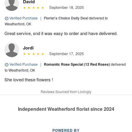
David
September 18, 2025
Verified Purchase
|
Florist's Choice Daily Deal
delivered to
Weatherford, OK
Great servive, snd it was easy to order and have delivered.
Jordi
September 17, 2025
Verified Purchase
|
Romantic Rose Special (12 Red Roses)
delivered
to Weatherford, OK
She loved these flowers !
Reviews Sourced from Lovingly
Independent Weatherford florist since 2024
POWERED BY