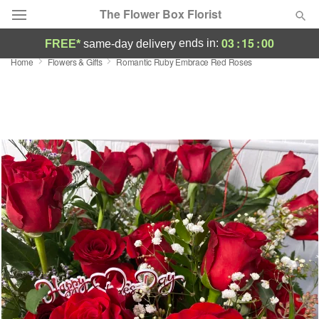
The Flower Box Florist
03
:
15
:
00
ends in:
FREE*
same-day delivery
Home
Flowers & Gifts
Romantic Ruby Embrace Red Roses
Deal of the Day
Summer
Featured
Occasions
Birthday
Sympathy and Funeral
Flowers, Plants & Gifts
Our Shop