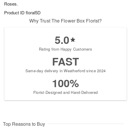
Roses.
Product ID
floral5D
Why Trust The Flower Box Florist?
5.0
Rating from Happy Customers
FAST
Same-day delivery in Weatherford since 2024
100%
Florist-Designed and Hand-Delivered
Top Reasons to Buy