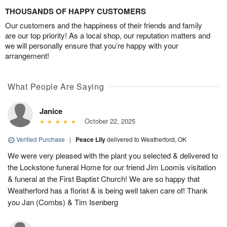
THOUSANDS OF HAPPY CUSTOMERS
Our customers and the happiness of their friends and family
are our top priority! As a local shop, our reputation matters and
we will personally ensure that you’re happy with your
arrangement!
What People Are Saying
Janice
October 22, 2025
Verified Purchase
|
Peace Lily
delivered to Weatherford, OK
We were very pleased with the plant you selected & delivered to
the Lockstone funeral Home for our friend Jim Loomis visitation
& funeral at the First Baptist Church! We are so happy that
Weatherford has a florist & is being well taken care of! Thank
you Jan (Combs) & Tim Isenberg