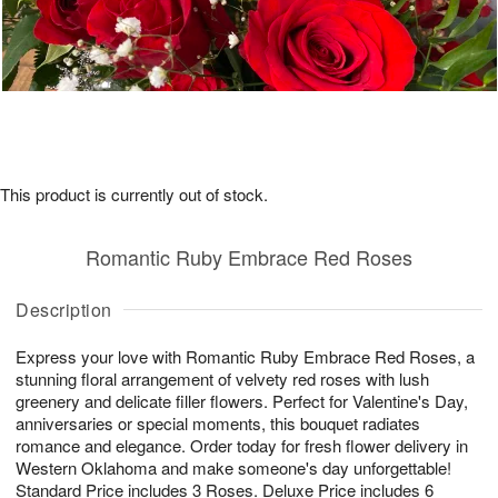
This product is currently out of stock.
Romantic Ruby Embrace Red Roses
Description
Express your love with Romantic Ruby Embrace Red Roses, a
stunning floral arrangement of velvety red roses with lush
greenery and delicate filler flowers. Perfect for Valentine's Day,
anniversaries or special moments, this bouquet radiates
romance and elegance. Order today for fresh flower delivery in
Western Oklahoma and make someone's day unforgettable!
Standard Price includes 3 Roses. Deluxe Price includes 6