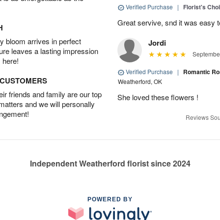
Verified Purchase
|
Florist's Cho
Great servive, snd it was easy t
H
 bloom arrives in perfect
Jordi
ture leaves a lasting impression
September
 here!
Verified Purchase
|
Romantic Ro
D CUSTOMERS
Weatherford, OK
r friends and family are our top
She loved these flowers !
 matters and we will personally
angement!
Reviews Sou
Independent Weatherford florist since 2024
POWERED BY