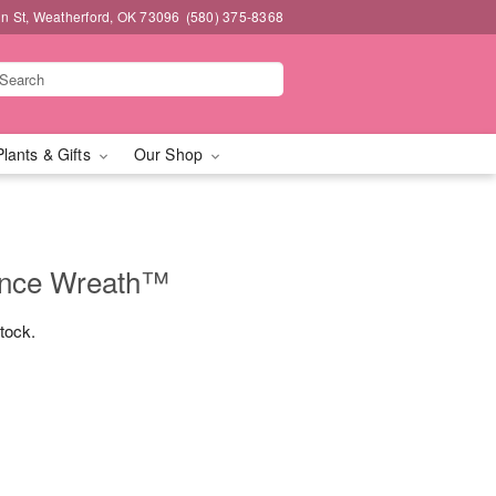
n St, Weatherford, OK 73096
(580) 375-8368
Plants & Gifts
Our Shop
nce Wreath™
stock.