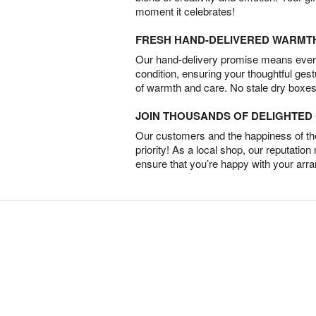
moment it celebrates!
FRESH HAND-DELIVERED WARMT
Our hand-delivery promise means every
condition, ensuring your thoughtful ges
of warmth and care. No stale dry boxes
JOIN THOUSANDS OF DELIGHTE
Our customers and the happiness of thei
priority! As a local shop, our reputation
ensure that you’re happy with your arr