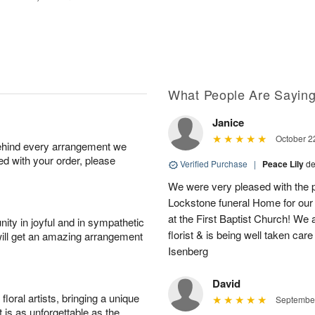
What People Are Sayin
Janice
October 2
behind every arrangement we
ied with your order, please
Verified Purchase
|
Peace Lily
de
We were very pleased with the p
Lockstone funeral Home for our f
at the First Baptist Church! We
ity in joyful and in sympathetic
florist & is being well taken c
will get an amazing arrangement
Isenberg
David
oral artists, bringing a unique
September
t is as unforgettable as the