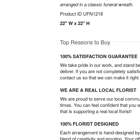
arranged in a classic funeral wreath.
Product ID
UFN1218
22" W x 22" H
Top Reasons to Buy
100% SATISFACTION GUARANTEE
We take pride in our work, and stand 
deliver. If you are not completely satisf
contact us so that we can make it right.
WE ARE A REAL LOCAL FLORIST
We are proud to serve our local commun
times. You can feel confident that you 
that is supporting a real local florist!
100% FLORIST DESIGNED
Each arrangement is hand-designed by fl
blend of creativity and emotion. Your gif