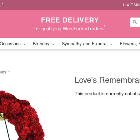
!*
114 E Mai
FREE DELIVERY
*
for qualifying Weatherford orders
Occasions
Birthday
Sympathy and Funeral
Flowers, 
eath™
Love's Remembra
This product is currently out of 