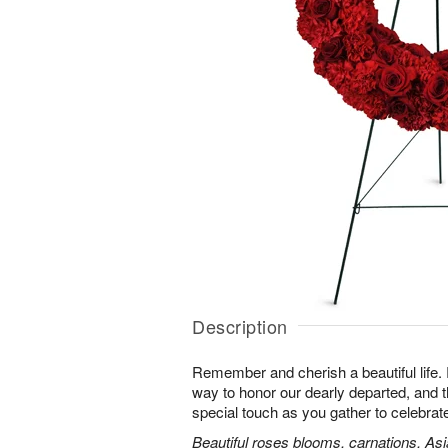
Description
Remember and cherish a beautiful life. 
way to honor our dearly departed, and th
special touch as you gather to celebra
Beautiful roses blooms, carnations, Asia