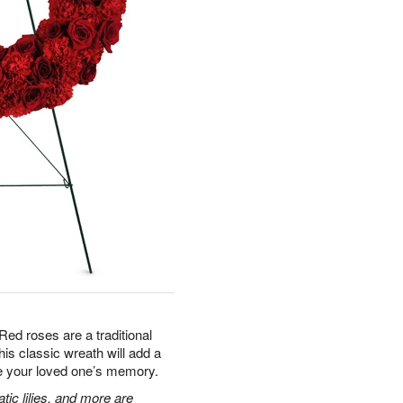
Red roses are a traditional
is classic wreath will add a
te your loved one’s memory.
tic lilies, and more are