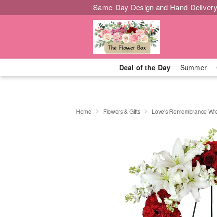
Same-Day Design and Hand-Delivery
Deal of the Day
Summer
Home
Flowers & Gifts
Love's Remembrance Wr