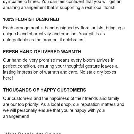
sympathetic times. You can feel confident that you will get an
amazing arrangement that is supporting a real local florist!
100% FLORIST DESIGNED
Each arrangement is hand-designed by floral artists, bringing a
unique blend of creativity and emotion. Your gift is as
unforgettable as the moment it celebrates!
FRESH HAND-DELIVERED WARMTH
Our hand-delivery promise means every bloom arrives in
perfect condition, ensuring your thoughtful gesture leaves a
lasting impression of warmth and care. No stale dry boxes
here!
THOUSANDS OF HAPPY CUSTOMERS
Our customers and the happiness of their friends and family
are our top priority! As a local shop, our reputation matters and
we will personally ensure that you’re happy with your
arrangement!