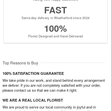
FAST
Same-day delivery in Weatherford since 2024
100%
Florist-Designed and Hand-Delivered
Top Reasons to Buy
100% SATISFACTION GUARANTEE
We take pride in our work, and stand behind every arrangement
we deliver. If you are not completely satisfied with your order,
please contact us so that we can make it right.
WE ARE A REAL LOCAL FLORIST
We are proud to serve our local community in joyful and in