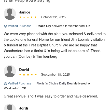
What People Are Saying
Janice
October 22, 2025
Verified Purchase
|
Peace Lily
delivered to Weatherford, OK
We were very pleased with the plant you selected & delivered to
the Lockstone funeral Home for our friend Jim Loomis visitation
& funeral at the First Baptist Church! We are so happy that
Weatherford has a florist & is being well taken care of! Thank
you Jan (Combs) & Tim Isenberg
David
September 18, 2025
Verified Purchase
|
Florist's Choice Daily Deal
delivered to
Weatherford, OK
Great servive, snd it was easy to order and have delivered.
Jordi