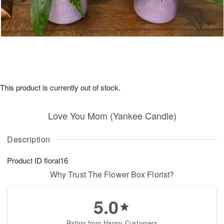
This product is currently out of stock.
Love You Mom (Yankee Candle)
Description
Product ID
floral16
Why Trust The Flower Box Florist?
5.0
Rating from Happy Customers