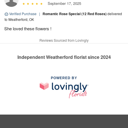
September 17, 2025
Verified Purchase
|
Romantic Rose Special (12 Red Roses)
delivered
to Weatherford, OK
She loved these flowers !
Reviews Sourced from Lovingly
Independent Weatherford florist since 2024
POWERED BY