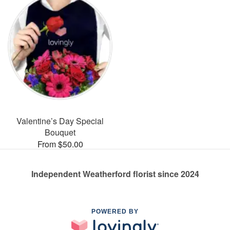
Valentine’s Day Special
Bouquet
From $50.00
Independent Weatherford florist since 2024
POWERED BY