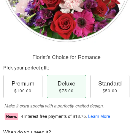
Florist's Choice for Romance
Pick your perfect gift:
Premium
Deluxe
Standard
$100.00
$75.00
$50.00
Make it extra special with a perfectly crafted design.
4 interest-free payments of
$18.75
.
Learn More
When do you need it?