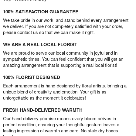
100% SATISFACTION GUARANTEE
We take pride in our work, and stand behind every arrangement
we deliver. If you are not completely satisfied with your order,
please contact us so that we can make it right.
WE ARE A REAL LOCAL FLORIST
We are proud to serve our local community in joyful and in
sympathetic times. You can feel confident that you will get an
amazing arrangement that is supporting a real local florist!
100% FLORIST DESIGNED
Each arrangement is hand-designed by floral artists, bringing a
unique blend of creativity and emotion. Your gift is as
unforgettable as the moment it celebrates!
FRESH HAND-DELIVERED WARMTH
Our hand-delivery promise means every bloom arrives in
perfect condition, ensuring your thoughtful gesture leaves a
lasting impression of warmth and care. No stale dry boxes