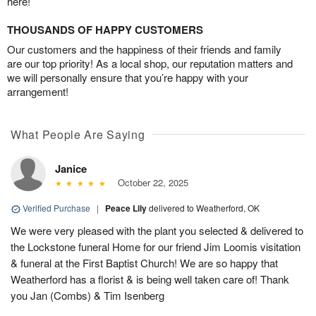
here!
THOUSANDS OF HAPPY CUSTOMERS
Our customers and the happiness of their friends and family
are our top priority! As a local shop, our reputation matters and
we will personally ensure that you’re happy with your
arrangement!
What People Are Saying
Janice
October 22, 2025
Verified Purchase
|
Peace Lily
delivered to Weatherford, OK
We were very pleased with the plant you selected & delivered to
the Lockstone funeral Home for our friend Jim Loomis visitation
& funeral at the First Baptist Church! We are so happy that
Weatherford has a florist & is being well taken care of! Thank
you Jan (Combs) & Tim Isenberg