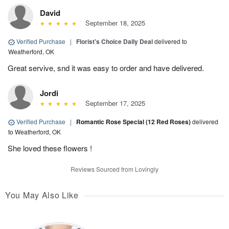
David
September 18, 2025
Verified Purchase
|
Florist's Choice Daily Deal
delivered to
Weatherford, OK
Great servive, snd it was easy to order and have delivered.
Jordi
September 17, 2025
Verified Purchase
|
Romantic Rose Special (12 Red Roses)
delivered
to Weatherford, OK
She loved these flowers !
Reviews Sourced from Lovingly
You May Also Like