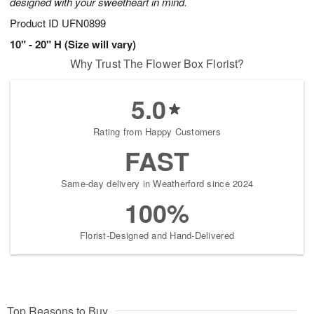
designed with your sweetheart in mind.
Product ID
UFN0899
10" - 20" H (Size will vary)
Why Trust The Flower Box Florist?
5.0
Rating from Happy Customers
FAST
Same-day delivery in Weatherford since 2024
100%
Florist-Designed and Hand-Delivered
Top Reasons to Buy