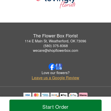
The Flower Box Florist
114 E Main St, Weatherford, OK 73096
(580) 375-8368
wecare@shopflowerbox.com
Love our flowers?
Leave us a Google Review
Copyrighted images herein are used with permission by The Flower Box Florist.
© 2026 All Rights Reserved.
Start Order
Terms of Service
Privacy Policy
Accessibility Statement
Delivery Policy