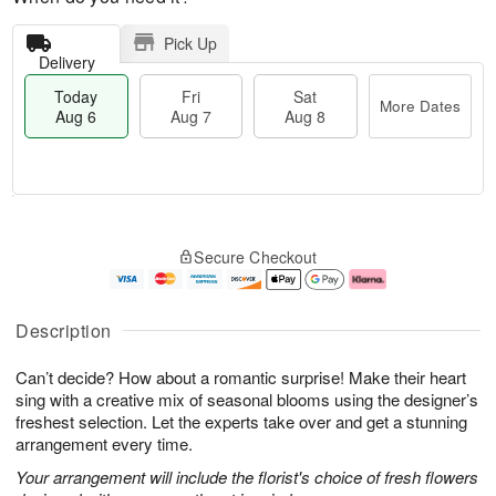
Pick Up
Delivery
Today
Fri
Sat
More Dates
Aug 6
Aug 7
Aug 8
M
T
S
o
o
F
Secure Checkout
a
r
d
ri
t
e
a
A
A
D
y
u
u
a
A
g
Description
g
t
u
7
8
e
g
Can’t decide? How about a romantic surprise! Make their heart
s
6
sing with a creative mix of seasonal blooms using the designer’s
freshest selection. Let the experts take over and get a stunning
arrangement every time.
Your arrangement will include the florist's choice of fresh flowers